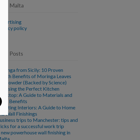
vice Malta
dvertising
rivacy policy
ent Posts
oringa from Sicily: 10 Proven
ealth Benefits of Moringa Leaves
nd Powder (Backed by Science)
hoosing the Perfect Kitchen
orktop: A Guide to Materials and
heir Benefits
levating Interiors: A Guide to Home
nd Wall Finishings
usiness trips to Manchester: tips and
ricks for a successful work trip
 new powerhouse wall finishing in
alta