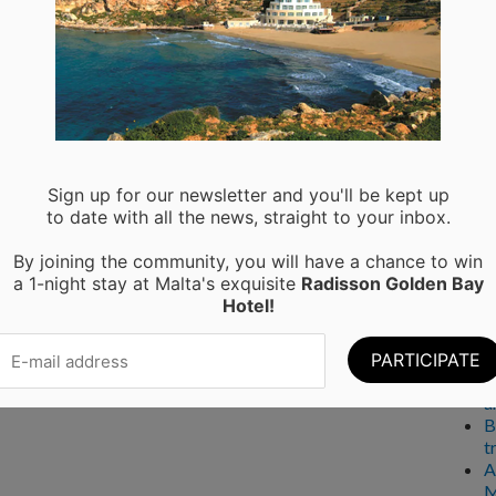
Ser
A
P
Rec
Sign up for our newsletter and you'll be kept up
to date with all the news, straight to your inbox.
M
By joining the community, you will have a chance to win
H
a 1-night stay at Malta's exquisite
Radisson Golden Bay
a
Hotel!
C
W
T
E
a
B
t
A
M