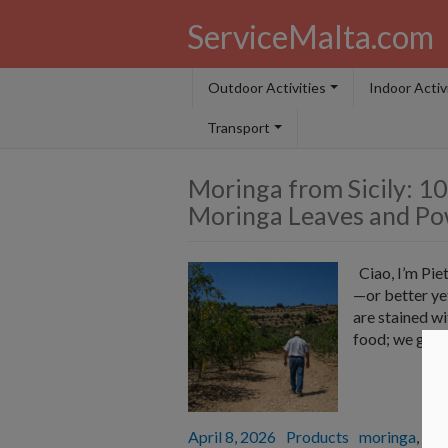
ServiceMalta.com
Outdoor Activities
Indoor Activ
Transport
Moringa from Sicily: 10
Moringa Leaves and Po
Ciao, I’m Piet
—or better ye
are stained wi
food; we grow 
Posted
April 8, 2026
Categories
Products
Tags
moringa
,
Sici