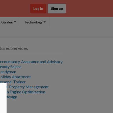
Log in
Sign up
 Garden
Technology
tured Services
ccountancy, Assurance and Advisory
eauty Salons
andyman
oliday Apartment
ersonal Trainer
×
ental Property Management
earch Engine Optimization
ebdesign