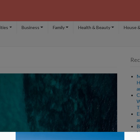
ities
Business
Family
Health & Beauty
House &
Rec
M
H
a
C
W
T
E
a
B
t
A