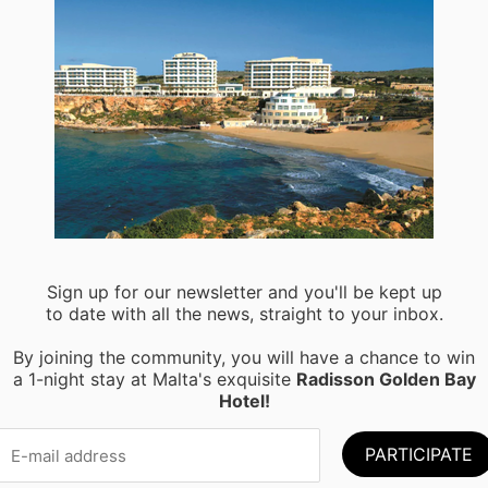
M
Sign up for our newsletter and you'll be kept up
to date with all the news, straight to your inbox.
By joining the community, you will have a chance to win
a 1-night stay at Malta's exquisite
Radisson Golden Bay
Hotel!
oring the Maltese sea? Take a trip around the waters