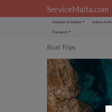
ServiceMalta.com
Outdoor Activities
Indoor Activ
Transport
Boat Trips