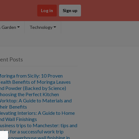
Log in
Sign up
 Garden
Technology
ent Posts
oringa from Sicily: 10 Proven
ealth Benefits of Moringa Leaves
nd Powder (Backed by Science)
hoosing the Perfect Kitchen
orktop: A Guide to Materials and
heir Benefits
levating Interiors: A Guide to Home
nd Wall Finishings
usiness trips to Manchester: tips and
ricks for a successful work trip
×
 new powerhouse wall finishing in