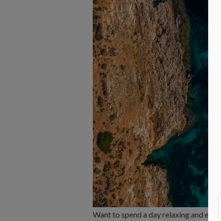
Want to spend a day relaxing and expl