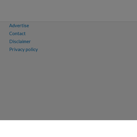
Advertise
Contact
Disclaimer
Privacy policy