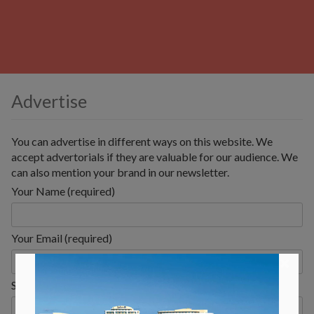
Advertise
You can advertise in different ways on this website. We
accept advertorials if they are valuable for our audience. We
can also mention your brand in our newsletter.
Your Name (required)
Your Email (required)
×
Subject