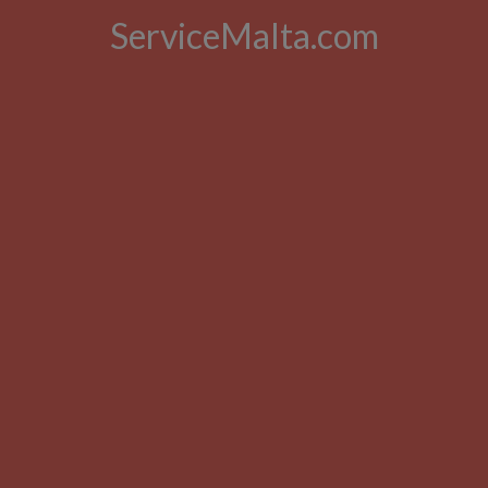
ServiceMalta.com