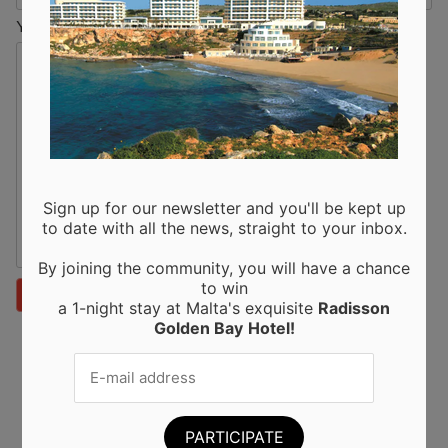
Your Message
Sign up for our newsletter and you'll be kept up
to date with all the news, straight to your inbox.
By joining the community, you will have a chance
to win
a 1-night stay at Malta's exquisite
Radisson
Golden Bay
Hotel!
Recent Posts
Moringa from Sicily: 10 Proven Health Benefits of
Moringa Leaves and Powder (Backed by Science)