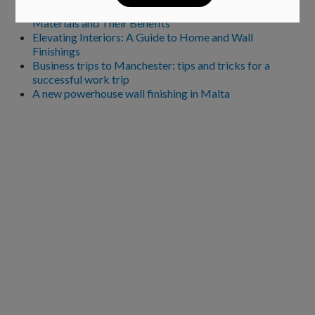
Choosing the Perfect Kitchen Worktop: A Guide to
Materials and Their Benefits
Elevating Interiors: A Guide to Home and Wall
Finishings
Business trips to Manchester: tips and tricks for a
successful work trip
A new powerhouse wall finishing in Malta