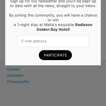
Sign up for our newsletter and you'll be kept up
Moringa from Sicily: 10 Proven Health Benefits of
to date with all the news, straight to your inbox.
Moringa Leaves and Powder (Backed by Science)
Choosing the Perfect Kitchen Worktop: A Guide to
By joining the community, you will have a chance
Materials and Their Benefits
to win
Elevating Interiors: A Guide to Home and Wall
a 1-night stay at Malta's exquisite
Radisson
Finishings
Golden Bay
Hotel!
Business trips to Manchester: tips and tricks for a
successful work trip
A new powerhouse wall finishing in Malta
Advertise
Contact
Disclaimer
Privacy policy