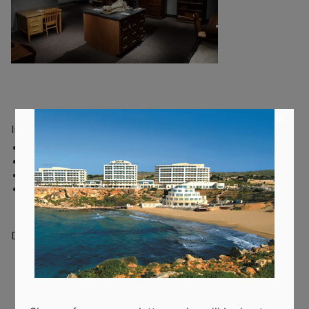
×
Indoor activities:
Art classes
Escape rooms
Museums
Music & Dance Studios
Do you have a question about this topic? Please let us know.
Recent Posts