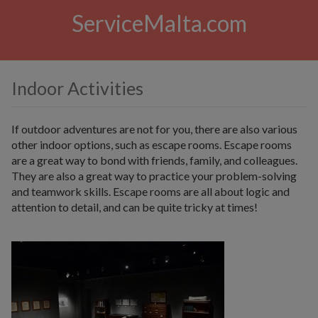
ServiceMalta.com
Indoor Activities
If outdoor adventures are not for you, there are also various
other indoor options, such as escape rooms. Escape rooms
are a great way to bond with friends, family, and colleagues.
They are also a great way to practice your problem-solving
and teamwork skills. Escape rooms are all about logic and
attention to detail, and can be quite tricky at times!