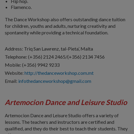
Hip hop.
Flamenco.
The Dance Workshop also offers outstanding dance tuition
for children, youths and adults, nurturing creativity and
spontaneity while providing a technical foundation.
Address: Triq San Lawrenz, tal-Pieta’, Malta
Telephone: (+356) 2124 2465/(+356) 2134 7456
Mobile: (+356)
9942 9233
Website:
http://thedanceworkshop.com.mt
Email:
infothedanceworkshop@gmail.com
Artemocion Dance and Leisure Studio
Artemocion Dance and Leisure Studio offers a variety of
lessons. The teachers and instructors are certified and
qualified, and they do their best to teach their students. They