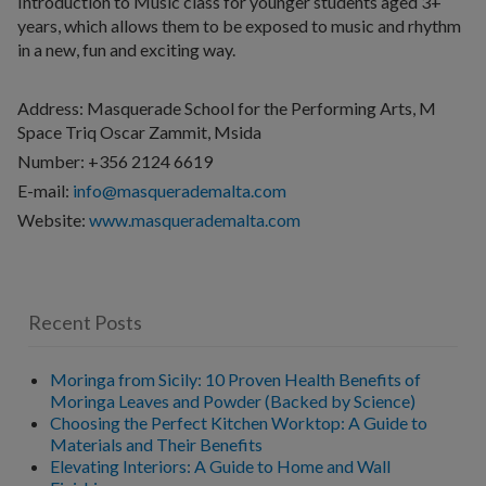
Introduction to Music class for younger students aged 3+
years, which allows them to be exposed to music and rhythm
in a new, fun and exciting way.
Address: Masquerade School for the Performing Arts, M
Space Triq Oscar Zammit, Msida
Number: +356 2124 6619
E-mail:
info@masquerademalta.com
Website:
www.masquerademalta.com
Recent Posts
Moringa from Sicily: 10 Proven Health Benefits of
Moringa Leaves and Powder (Backed by Science)
Choosing the Perfect Kitchen Worktop: A Guide to
Materials and Their Benefits
Elevating Interiors: A Guide to Home and Wall