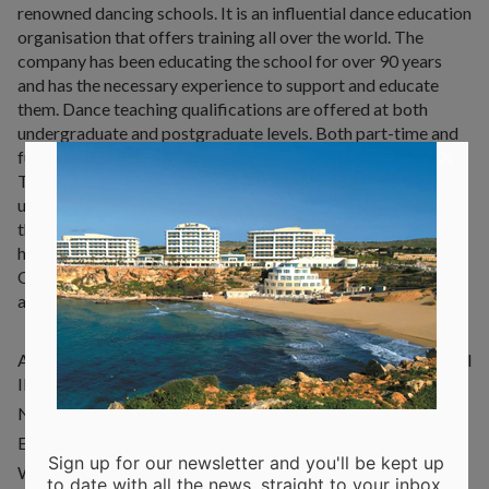
renowned dancing schools. It is an influential dance education
organisation that offers training all over the world. The
company has been educating the school for over 90 years
and has the necessary experience to support and educate
them. Dance teaching qualifications are offered at both
undergraduate and postgraduate levels. Both part-time and
×
full-time courses are available, as well as distance learning.
The Royal Academy of Dance promotes the practice,
understanding and knowledge of dance. It aims to maintain
the highest standards of learning and teaching. The school
has a long history, having been founded in 1920 in the UK.
Over time it has expanded, offering different types of
activities and training programs to over 1,000 students.
Address: Royal Academy of Dance, Triq San Martin, San Pawl
Il-Bahar
Number: +356 7993 8584
E-mail:
info@radmalta.org
Sign up for our newsletter and you'll be kept up
Website:
www.radmalta.org
to date with all the news, straight to your inbox.