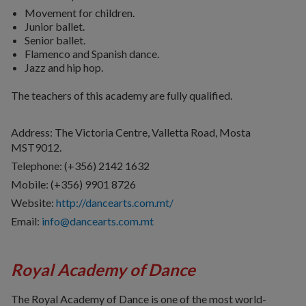
Movement for children.
Junior ballet.
Senior ballet.
Flamenco and Spanish dance.
Jazz and hip hop.
The teachers of this academy are fully qualified.
Address: The Victoria Centre, Valletta Road, Mosta
MST9012.
Telephone: (+356) 2142 1632
Mobile: (+356) 9901 8726
Website:
http://dancearts.com.mt/
Email:
info@dancearts.com.mt
Royal Academy of Dance
The Royal Academy of Dance is one of the most world-