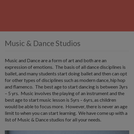
Music & Dance Studios
Music and Dance are a form of art and both are an
expression of emotions. The basis of all dance disciplines is
ballet, and many students start doing ballet and then can opt
for other types of disciplines such as modern dance, hip hop
and flamenco. The best age to start dancing is between 3yrs
– 5 yrs. Music involves the playing of an instrument and the
best age to start music lesson is 5yrs – 6yrs, as children
would be able to focus more. However, there is never an age
limit to when you can start learning. We have come up with a
list of Music & Dance studios for all your needs.