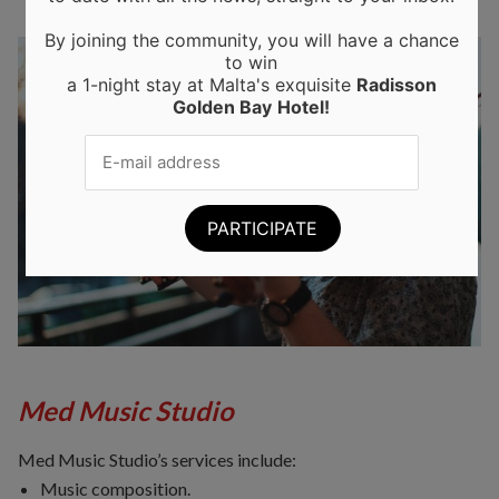
By joining the community, you will have a chance
to win
a 1-night stay at Malta's exquisite
Radisson
Golden Bay
Hotel!
Med Music Studio
Med Music Studio’s services include:
Music composition.