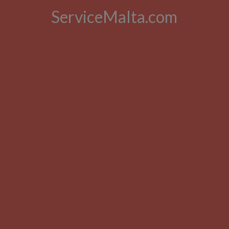
ServiceMalta.com