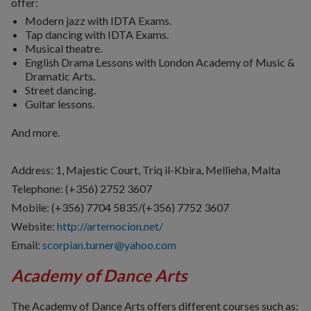
offer:
Modern jazz with IDTA Exams.
Tap dancing with IDTA Exams.
Musical theatre.
English Drama Lessons with London Academy of Music &
Dramatic Arts.
Street dancing.
Guitar lessons.
And more.
Address: 1, Majestic Court, Triq il-Kbira, Mellieha, Malta
Telephone:
(+356) 2752 3607
Mobile: (+356)
7704 5835/(+356) 7752 3607
Website:
http://artemocion.net/
Email:
scorpian.turner@yahoo.com
Academy of Dance Arts
The Academy of Dance Arts offers different courses such as: