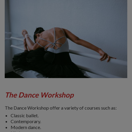
The Dance Workshop
The Dance Workshop offer a variety of courses such as:
Classic ballet.
Contemporary.
Modern dance.