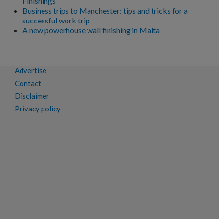
Finishings
Business trips to Manchester: tips and tricks for a
successful work trip
A new powerhouse wall finishing in Malta
Advertise
Contact
Disclaimer
Privacy policy