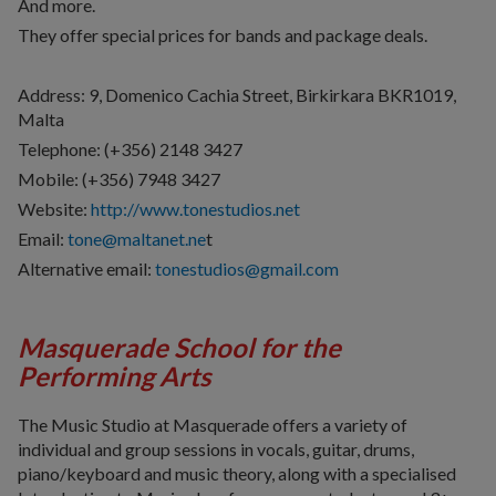
And more.
They offer special prices for bands and package deals.
Address: 9, Domenico Cachia Street, Birkirkara
BKR1019,
Malta
Telephone: (+356) 2148 3427
Mobile: (+356) 7948 3427
Website:
http://www.tonestudios.net
Email:
tone@maltanet.ne
t
Alternative email:
tonestudios@gmail.com
Masquerade School for the
Performing Arts
The Music Studio at Masquerade offers a variety of
individual and group sessions in vocals, guitar, drums,
piano/keyboard and music theory, along with a specialised