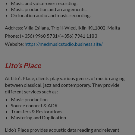
Music and voice-over recording.
Music production and arrangements.
On location audio and music recording.
Address: Villa Esilana, Triq il-Wied, Iklin IKL1802, Malta
Phone: (+356) 9968 5731/(+356) 7941 1183
Website:
https://medmusicstudio.business.site/
Lito’s Place
At Lito’s Place, clients play various genres of music ranging
between classical, jazz and contemporary. They provide
different services such as:
Music production.
Source connect & ADR.
Transfers & Restorations.
Mastering and Duplication
Lido’s Place provides acoustic data reading and relevant