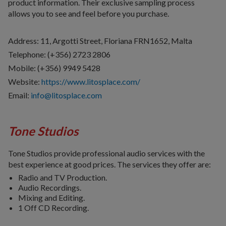
product information. Their exclusive sampling process
allows you to see and feel before you purchase.
Address: 11, Argotti Street, Floriana FRN1652, Malta
Telephone: (+356) 2723 2806
Mobile: (+356) 9949 5428
Website:
https://www.litosplace.com/
Email:
info@litosplace.com
Tone Studios
Tone Studios provide professional audio services with the
best experience at good prices. The services they offer are:
Radio and TV Production.
Audio Recordings.
Mixing and Editing.
1 Off CD Recording.