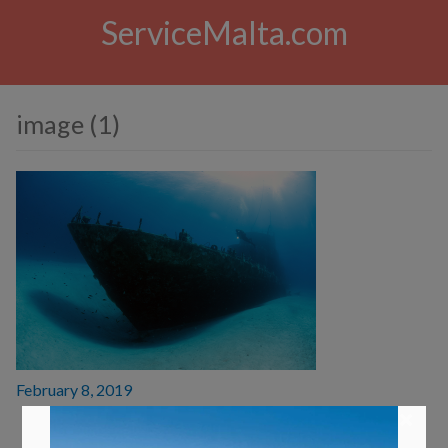
ServiceMalta.com
image (1)
Posted
February 8, 2019
on
×