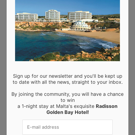
Recent Posts
Moringa from Sicily: 10 Proven Health Benefits of
Moringa Leaves and Powder (Backed by Science)
Choosing the Perfect Kitchen Worktop: A Guide to
Materials and Their Benefits
Elevating Interiors: A Guide to Home and Wall
Finishings
Business trips to Manchester: tips and tricks for a
successful work trip
A new powerhouse wall finishing in Malta
Sign up for our newsletter and you'll be kept up
to date with all the news, straight to your inbox.
By joining the community, you will have a chance
to win
a 1-night stay at Malta's exquisite
Radisson
Golden Bay
Hotel!