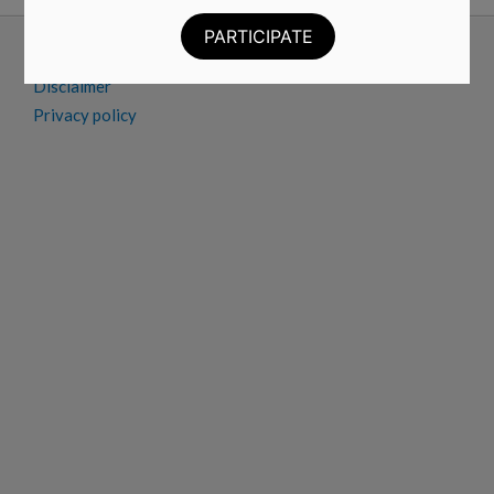
Advertise
Contact
Disclaimer
Privacy policy