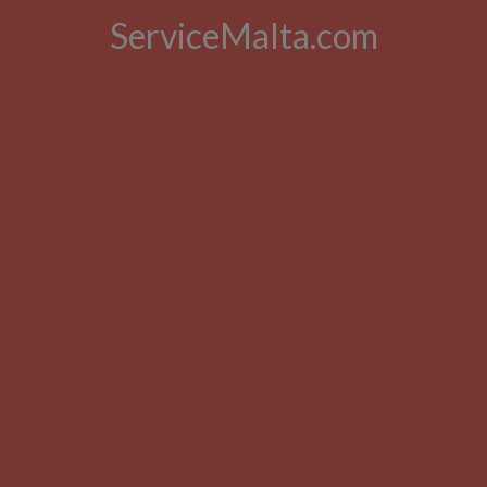
ServiceMalta.com