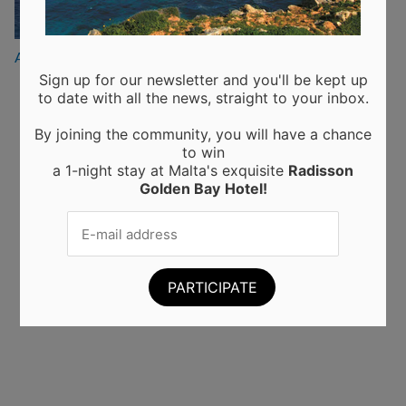
Posted
August 20, 2019
on
Sign up for our newsletter and you'll be kept up
to date with all the news, straight to your inbox.
Recent Posts
By joining the community, you will have a chance
to win
Moringa from Sicily: 10 Proven Health Benefits of
a 1-night stay at Malta's exquisite
Radisson
Moringa Leaves and Powder (Backed by Science)
Golden Bay
Hotel!
Choosing the Perfect Kitchen Worktop: A Guide to
Materials and Their Benefits
Elevating Interiors: A Guide to Home and Wall
Finishings
Business trips to Manchester: tips and tricks for a
successful work trip
A new powerhouse wall finishing in Malta