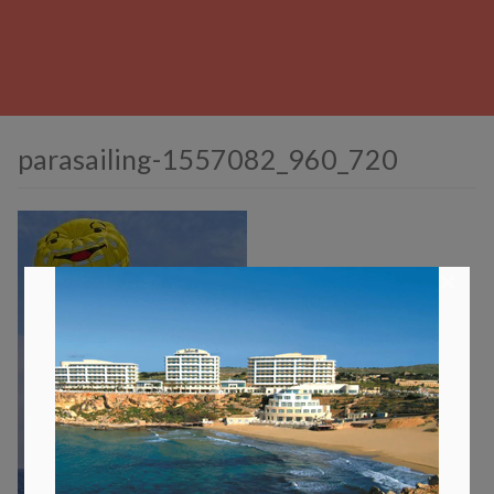
parasailing-1557082_960_720
×