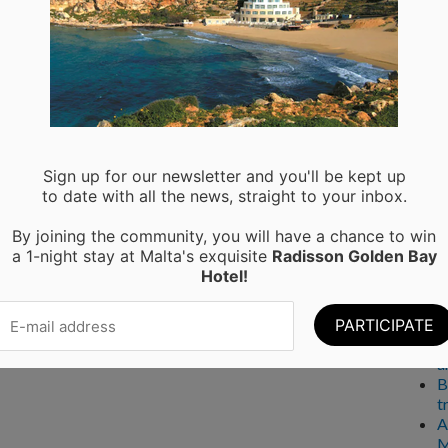
Ser
A
P
Rec
Sign up for our newsletter and you'll be kept up
to date with all the news, straight to your inbox.
M
By joining the community, you will have a chance to win
H
a 1-night stay at Malta's exquisite
Radisson Golden Bay
a
Hotel!
C
W
T
E
a
B
t
A
M