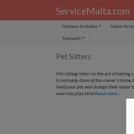
ServiceMalta.com
Outdoor Activities
Indoor Activ
Transport
Pet Sitters
Pet sitting refers to the act of taking 
is normally done at the owner’s home, 
feed your pet and change their water b
exercise, play time
Read more…