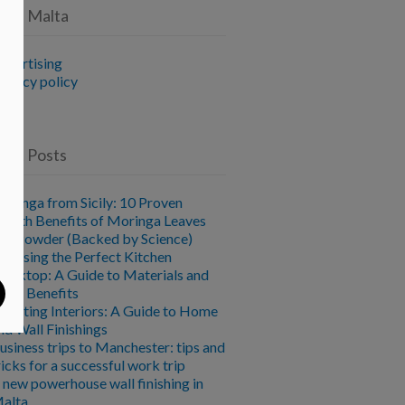
vice Malta
dvertising
rivacy policy
ent Posts
oringa from Sicily: 10 Proven
ealth Benefits of Moringa Leaves
nd Powder (Backed by Science)
hoosing the Perfect Kitchen
orktop: A Guide to Materials and
heir Benefits
levating Interiors: A Guide to Home
nd Wall Finishings
usiness trips to Manchester: tips and
ricks for a successful work trip
 new powerhouse wall finishing in
alta