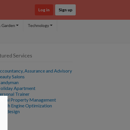
Log in
Sign up
 Garden
Technology
tured Services
ccountancy, Assurance and Advisory
eauty Salons
andyman
oliday Apartment
ersonal Trainer
×
ental Property Management
earch Engine Optimization
ebdesign