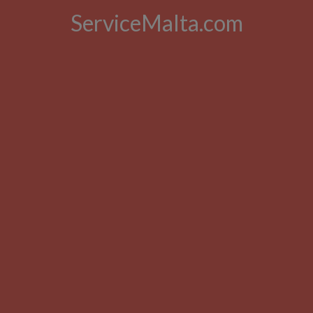
ServiceMalta.com