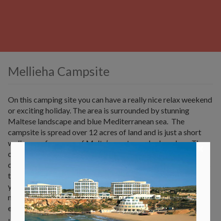
Mellieha Campsite
On this camping site you can have a really nice relax weekend
or exciting holiday. The area is surrounded by stunning
Maltese landscape and blue Mediterranean sea. The
campsite is spread over 12 acres of land and is just a short
walk away from one of Malta’s most popular beaches. The
×
campsite also offers a swimming pool. There are a lot of
different ways to go camping. You can choose for a furnishes
tent which can be hired between March and October or else
you can bring your own tent. You can also rent a caravan or a
mobile home. There is definitely something nice for
everyone.