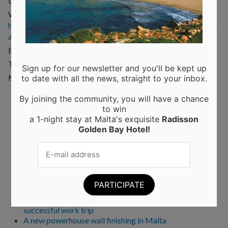
Location: Dahlet ix-Xmajjar, Limiti tal-Mellieha, Malta
Website:
http://www.malta.com/en/accommodation/camping/mellieh
a-campsite
Email:
info@maltacampsite.com
Telephone: (+356) 2152 1105
Sign up for our newsletter and you'll be kept up
Mobile: (+356) 9949 6707
to date with all the news, straight to your inbox.
By joining the community, you will have a chance
to win
Recent Posts
a 1-night stay at Malta's exquisite
Radisson
Golden Bay
Hotel!
Moringa from Sicily: 10 Proven Health Benefits of
Moringa Leaves and Powder (Backed by Science)
Choosing the Perfect Kitchen Worktop: A Guide to
Materials and Their Benefits
Elevating Interiors: A Guide to Home and Wall
Finishings
Business trips to Manchester: tips and tricks for a
successful work trip
A new powerhouse wall finishing in Malta