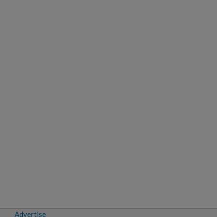
Advertise